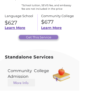
*School tuition, SEVIS fee, and embassy
fee are not included in the price
Language School
Community College
$677
$627
Learn More
Learn More
Get This Service
Standalone Services
Community College
Admission
More Info
English School
Admission
More Info