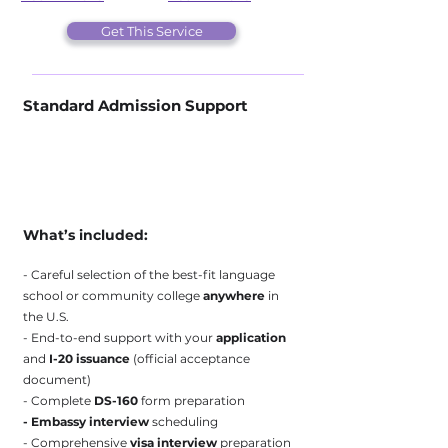
Get This Service
Standard Admission Support
What’s included:
- Careful
selection
of the best-fit language
school or community college
anywhere
in
the U.S.
- End-to-end support with your
application
and
I-20 issuance
(official acceptance
document)
- Complete
DS-160
form preparation
- Embassy interview
scheduling
- Comprehensive
visa interview
preparation