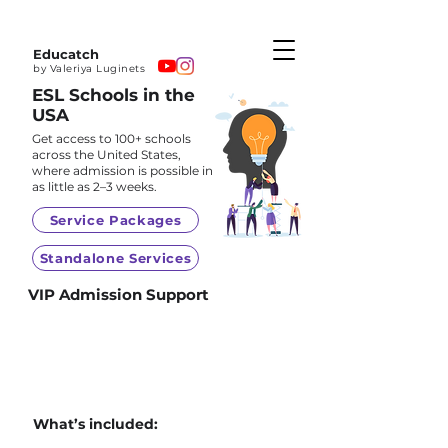
Educatch
by Valeriya Luginets
ESL Schools in the
USA
Get access to 100+ schools
across the United States,
where admission is possible in
as little as 2–3 weeks.
Service Packages
Standalone Services
VIP Admission Support
What’s included: