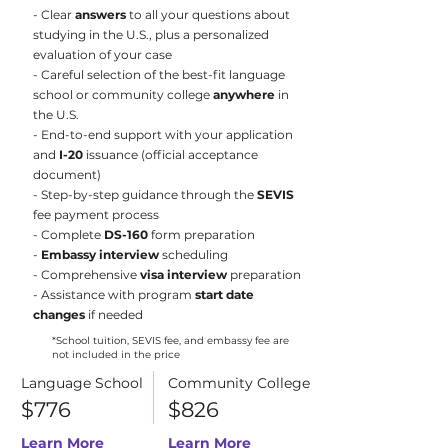
- Clear
answers
to all your questions about
studying in the U.S., plus a personalized
evaluation of your case
- Careful selection of the best-fit language
school or community college
anywhere
in
the U.S.
- End-to-end support with your application
and
I-20
issuance (official acceptance
document)
- Step-by-step guidance through the
SEVIS
fee payment process
- Complete
DS-160
form preparation
-
Embassy interview
scheduling
- Comprehensive
visa interview
preparation
- Assistance with program
start date
changes
if needed
*School tuition, SEVIS fee, and embassy fee are
not included in the price
Language School
Community College
$776
$826
Learn More
Learn More